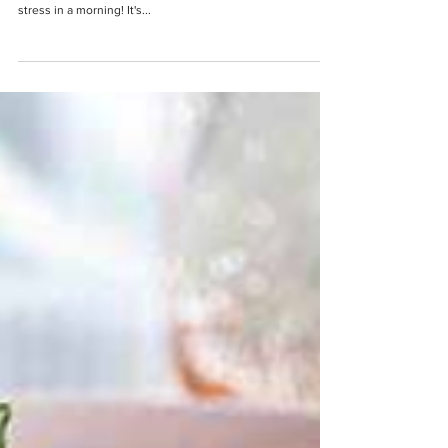
Yoghurt Fruit Pot
Having a healthy breakfast really doesn't need to be
difficult or time consuming to make - after all, who wants
stress in a morning! It's...