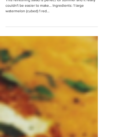
Watermelon, Mint, Feta &
Black Olive Salad
This refreshing salad is perfect for summer and it really
couldn't be easier to make... Ingredients: 1 large
watermelon (cubed) 1 red...