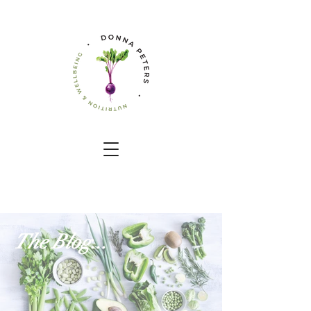
The Blog...