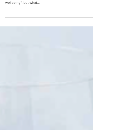
It's World Wellbeing Week starting 22 June, but what does
being ‘well’ actually mean? You often hear the phrase
wellbeing*, but what...