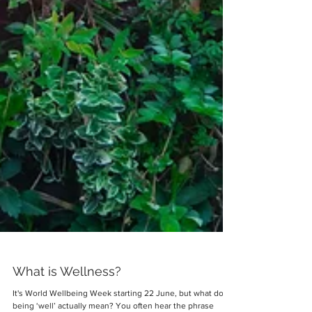
What is Wellness?