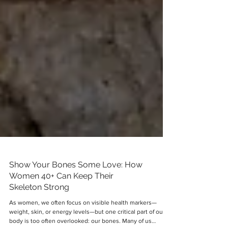
Show Your Bones Some Love: How
Women 40+ Can Keep Their