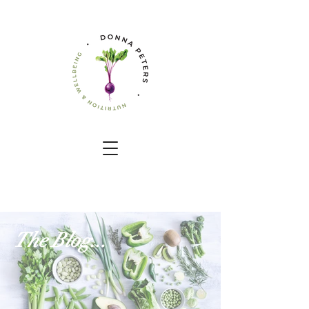
The Blog...