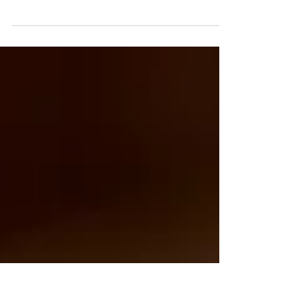
Skeleton Strong
As women, we often focus on visible health markers—
weight, skin, or energy levels—but one critical part of our
body is too often overlooked: our bones. Many of us
assume that once our bones are formed, that’s it—they’re
solid, unchanging, and “set for life.” The reality, though, is
very different. Bones are living tissues, constantly
renewing themselves. Cells called osteoclasts break down
old bone, while osteoblasts build new bone. During
childhood and adolescence, the e