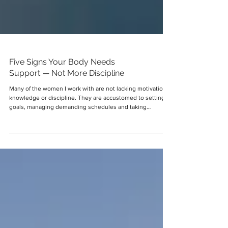
Five Signs Your Body Needs
Support — Not More Discipline
Many of the women I work with are not lacking motivation,
knowledge or discipline. They are accustomed to setting
goals, managing demanding schedules and taking
responsibility for both their professional and personal lives.
Yet when their energy begins to decline, their mood
changes or their weight becomes more difficult to manage,
they often assume they need to try harder. They decide to
eat less, exercise more, reduce carbohydrates, stop
snacking or become stricter with the