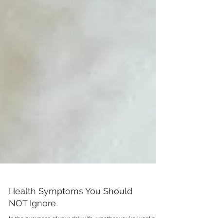
Health Symptoms You Should