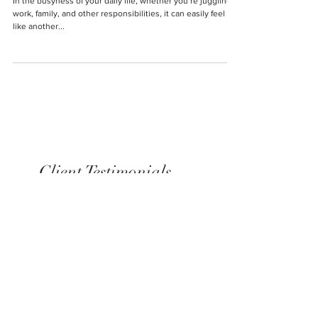
NOT Ignore
In the busyness of your daily life, whether you’re juggling
work, family, and other responsibilities, it can easily feel
like another...
Client Testimonials