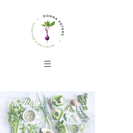
The Blog...