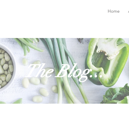
Home
The Blog...