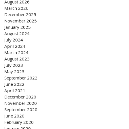
August 2026
March 2026
December 2025
November 2025
January 2025
August 2024
July 2024
April 2024
March 2024
August 2023
July 2023
May 2023
September 2022
June 2022
April 2021
December 2020
November 2020
September 2020
June 2020
February 2020
January 2020