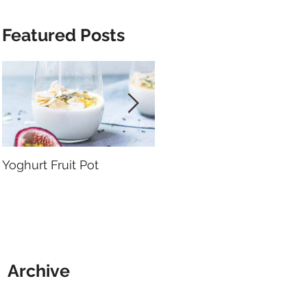
Featured Posts
Yoghurt Fruit Pot
Nutrition to Support
Arthritis
Archive