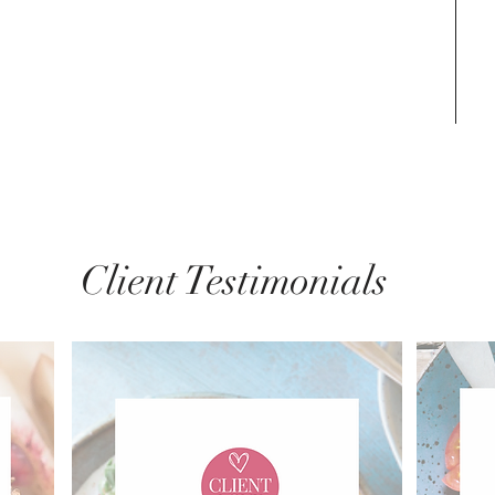
Client Testimonials