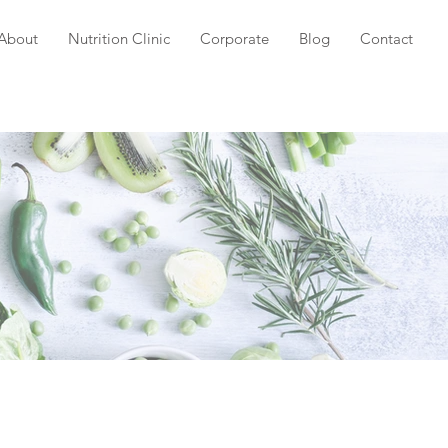
About
Nutrition Clinic
Corporate
Blog
Contact