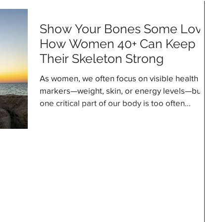
Show Your Bones Some Love:
How Women 40+ Can Keep
Their Skeleton Strong
As women, we often focus on visible health
markers—weight, skin, or energy levels—but
one critical part of our body is too often
overlooked: our bones. Many of us assume
that once our bones are formed, that’s it—
they’re solid, unchanging, and “set for life.”
The reality, though, is very different. Bones are
living tissues, constantly renewing themselves.
Cells called osteoclasts break down old bone,
while osteoblasts build new bone. During
childhood and adolescence, the e