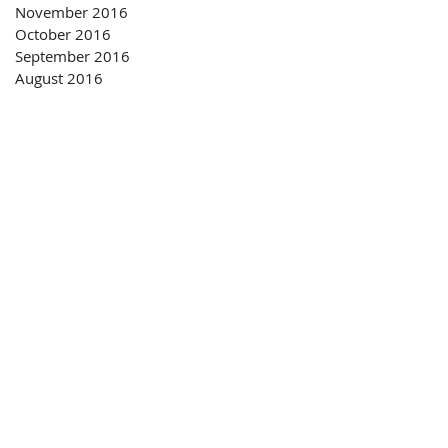
November 2016
October 2016
September 2016
August 2016