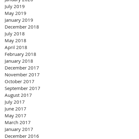
July 2019
May 2019
January 2019
December 2018
July 2018
May 2018
April 2018
February 2018
January 2018
December 2017
November 2017
October 2017
September 2017
August 2017
July 2017
June 2017
May 2017
March 2017
January 2017
December 2016