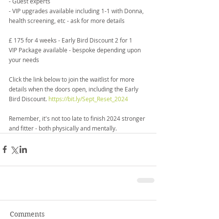
- Guest experts
- VIP upgrades available including 1-1 with Donna, 
health screening, etc - ask for more details
£ 175 for 4 weeks - Early Bird Discount 2 for 1
VIP Package available - bespoke depending upon 
your needs
Click the link below to join the waitlist for more 
details when the doors open, including the Early 
Bird Discount. 
https://bit.ly/Sept_Reset_2024
Remember, it's not too late to finish 2024 stronger 
and fitter - both physically and mentally.
Comments