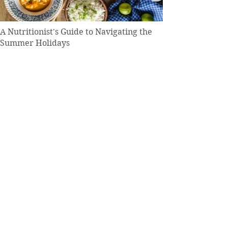
A Nutritionist's Guide to Navigating the
Summer Holidays