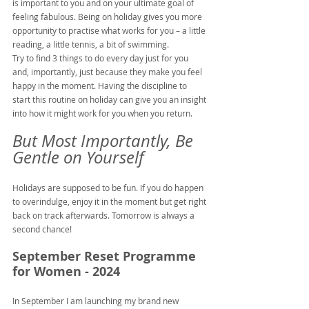
is important to you and on your ultimate goal of 
feeling fabulous. Being on holiday gives you more 
opportunity to practise what works for you – a little 
reading, a little tennis, a bit of swimming.
Try to find 3 things to do every day just for you 
and, importantly, just because they make you feel 
happy in the moment. Having the discipline to 
start this routine on holiday can give you an insight 
into how it might work for you when you return.
But Most Importantly, Be 
Gentle on Yourself
Holidays are supposed to be fun. If you do happen 
to overindulge, enjoy it in the moment but get right 
back on track afterwards. Tomorrow is always a 
second chance!
September Reset Programme 
for Women - 2024
In September I am launching my brand new 