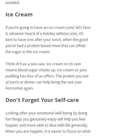
avoided.
Ice Cream
If you’re going to have an ice cream (and, let’s face 
it, whoever heard of a holiday without one), it’s 
best to have one after your lunch, when the good 
you’ve had a protein-based meal that can offset 
the sugar in the ice cream.
Think of it as a see-saw. Ice cream on its own 
means blood sugar shoots up. Ice cream as your 
pudding has less of an effect. The protein you eat 
at lunch or dinner can help bring the see-saw 
horizontal again.
Don't Forget Your Self-care
Looking after your emotional well-being by doing 
fun things you genuinely enjoy will help you feel 
happier and more able to deal with life generally. 
When you are happier, it is easier to focus on what 