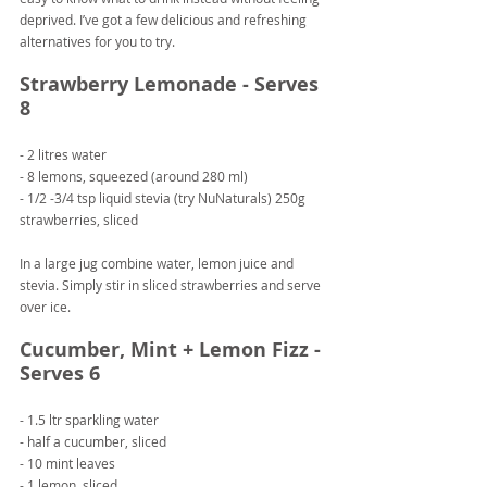
deprived. I’ve got a few delicious and refreshing 
alternatives for you to try.
Strawberry Lemonade - Serves 
8
- 2 litres water
- 8 lemons, squeezed (around 280 ml)
- 1/2 -3/4 tsp liquid stevia (try NuNaturals) 250g 
strawberries, sliced
In a large jug combine water, lemon juice and 
stevia. Simply stir in sliced strawberries and serve 
over ice.
Cucumber, Mint + Lemon Fizz - 
Serves 6
- 1.5 ltr sparkling water
- half a cucumber, sliced
- 10 mint leaves
- 1 lemon, sliced