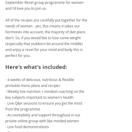
September Reset group programme for women 
and I'd love you to join us.
All of the recipes are carefully put together for the 
needs of women - yes, this means it takes our 
hormones into account, the majority of diet plans 
don't. So, if you would like to lose some weight 
(especially that stubborn bit around the middle) 
and enjoy a reset for your mind and body this is 
perfect for you.
Here's what's included:
- 4-weeks of delicious, nutritious & flexible 
printable menu plans and recipes
- Weekly live nutrition + mindset coaching on the 
key subjects important to women's health
- Live Q&A sessions to ensure you get the most 
from the programme
- Accountability and support throughout in our 
private online group with like-minded women
- Live food demonstrations