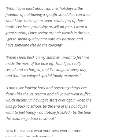
"What I love most about summer holidays is the 
freedom of not having a specific schedule. I can wear 
what I like, catch up on sleep, read a few of those 
books I've been promising myself all year. I want a 
great suntan, I love seeing my hair bleach in the sun, 
I get to spend quality time with my partner, and 
have someone else do the cooking!"
"When I look back on my summer, I want to feel I've 
made the most of the time off. That I feel really 
rested and recharged, that I've laughed every day, 
and that I've enjoyed special family moments."
"I don't like looking back and regretting things I've 
done - like the ice creams and all-you-can-eat buffet, 
which means I'm having to start over again when the 
kids go back to school. By the end of the holidays I 
want to feel happy - not totally frazzled - by the time 
the children go back to school."
Now think about what your best ever summer 
would look like, ask yourself -