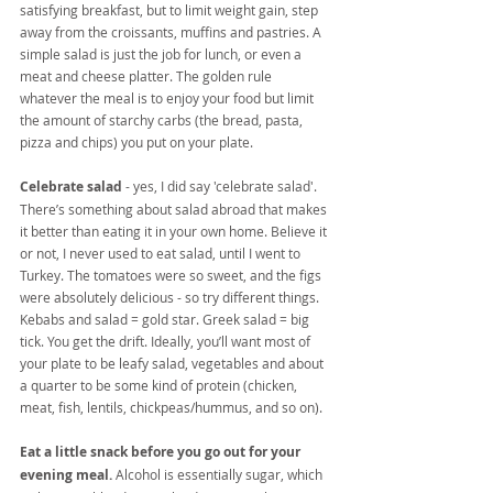
satisfying breakfast, but to limit weight gain, step 
away from the croissants, muffins and pastries. A 
simple salad is just the job for lunch, or even a 
meat and cheese platter. The golden rule 
whatever the meal is to enjoy your food but limit 
the amount of starchy carbs (the bread, pasta, 
pizza and chips) you put on your plate.
Celebrate salad
 - yes, I did say 'celebrate salad'. 
There’s something about salad abroad that makes 
it better than eating it in your own home. Believe it 
or not, I never used to eat salad, until I went to 
Turkey. The tomatoes were so sweet, and the figs 
were absolutely delicious - so try different things. 
Kebabs and salad = gold star. Greek salad = big 
tick. You get the drift. Ideally, you’ll want most of 
your plate to be leafy salad, vegetables and about 
a quarter to be some kind of protein (chicken, 
meat, fish, lentils, chickpeas/hummus, and so on).
Eat a little snack before you go out for your 
evening meal.
 Alcohol is essentially sugar, which 