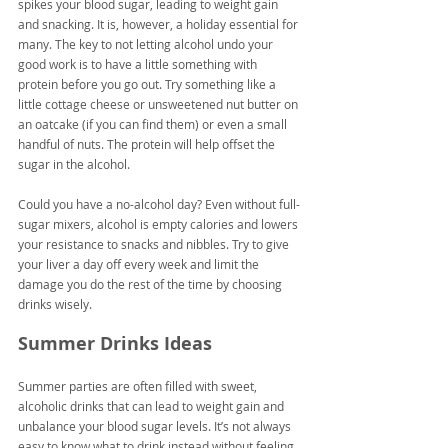
spikes your blood sugar, leading to weight gain 
and snacking. It is, however, a holiday essential for 
many. The key to not letting alcohol undo your 
good work is to have a little something with 
protein before you go out. Try something like a 
little cottage cheese or unsweetened nut butter on 
an oatcake (if you can find them) or even a small 
handful of nuts. The protein will help offset the 
sugar in the alcohol.
Could you have a no-alcohol day? Even without full-
sugar mixers, alcohol is empty calories and lowers 
your resistance to snacks and nibbles. Try to give 
your liver a day off every week and limit the 
damage you do the rest of the time by choosing 
drinks wisely.
Summer Drinks Ideas
Summer parties are often filled with sweet, 
alcoholic drinks that can lead to weight gain and 
unbalance your blood sugar levels. It’s not always 
easy to know what to drink instead without feeling 