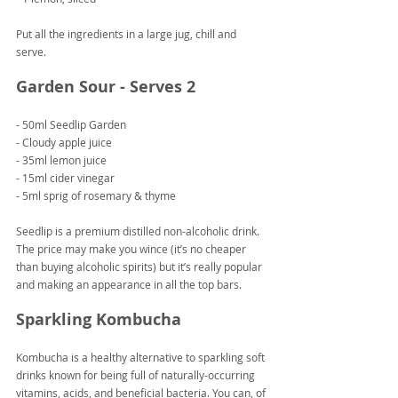
Put all the ingredients in a large jug, chill and 
serve.
Garden Sour - Serves 2
- 50ml Seedlip Garden
- Cloudy apple juice
- 35ml lemon juice
- 15ml cider vinegar
- 5ml sprig of rosemary & thyme
Seedlip is a premium distilled non-alcoholic drink. 
The price may make you wince (it’s no cheaper 
than buying alcoholic spirits) but it’s really popular 
and making an appearance in all the top bars.
Sparkling Kombucha
Kombucha is a healthy alternative to sparkling soft 
drinks known for being full of naturally-occurring 
vitamins, acids, and beneficial bacteria. You can, of 