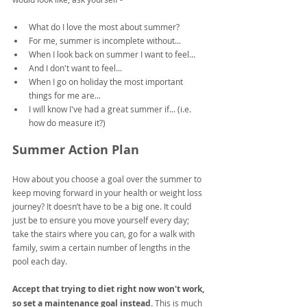
What do I love the most about summer?
For me, summer is incomplete without...
When I look back on summer I want to feel...
And I don't want to feel...
When I go on holiday the most important 
things for me are...
I will know I've had a great summer if... (i.e. 
how do measure it?)
Summer Action Plan
How about you choose a goal over the summer to 
keep moving forward in your health or weight loss 
journey? It doesn’t have to be a big one. It could 
just be to ensure you move yourself every day; 
take the stairs where you can, go for a walk with 
family, swim a certain number of lengths in the 
pool each day.
Accept that trying to diet right now won't work, 
so set a maintenance goal instead.
 This is much 