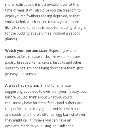
more realistic and it is achievable, even at this 
time of year. It will also give you the freedom to 
enjoy yourself without feeling deprived, or that 
you’ve failed, which in turn means you’re more 
likely to rebel (and this is code for heading straight 
for the pudding at every meal without a second 
glance).
Watch your portion sizes.
 Especially when it 
comes to fast-release carbs like white potatoes, 
pastry, breaded items, cakes, biscuits and other 
sweet things. I’m not saying don’t have them, just 
go easy - be sensible.
Always have a plan.
 I’m not for a minute 
suggesting you need to over-plan your holiday, but 
before you go, think about what you could 
realistically have for breakfast. Hotel buffets are 
the perfect place for yoghurt and fruit with nuts 
and seeds, and there’s often an egg bar (whatever 
they might call it), where you can have an 
omelette made to your liking. You still eat a 