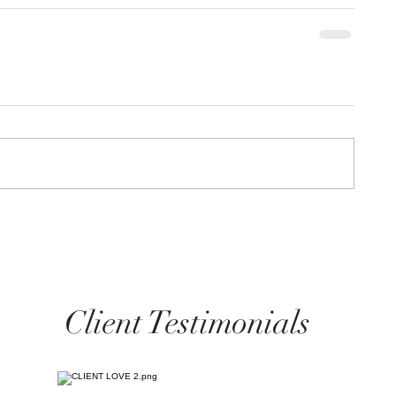
Client Testimonials