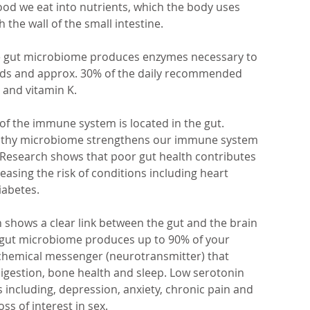
ood we eat into nutrients, which the body uses 
the wall of the small intestine.
e gut microbiome produces enzymes necessary to 
cids and approx. 30% of the daily recommended 
2 and vitamin K.
of the immune system is located in the gut. 
althy microbiome strengthens our immune system 
s. Research shows that poor gut health contributes 
easing the risk of conditions including heart 
iabetes.
h shows a clear link between the gut and the brain 
he gut microbiome produces up to 90% of your 
 chemical messenger (neurotransmitter) that 
gestion, bone health and sleep. Low serotonin 
including, depression, anxiety, chronic pain and 
ss of interest in sex.