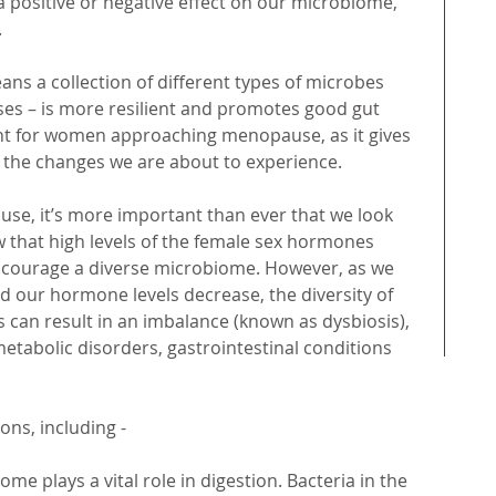
 a positive or negative effect on our microbiome, 
 
ns a collection of different types of microbes 
uses – is more resilient and promotes good gut 
tant for women approaching menopause, as it gives 
 the changes we are about to experience. 
, it’s more important than ever that we look 
w that high levels of the female sex hormones 
courage a diverse microbiome. However, as we 
our hormone levels decrease, the diversity of 
 can result in an imbalance (known as dysbiosis), 
etabolic disorders, gastrointestinal conditions 
ons, including -
ome plays a vital role in digestion. Bacteria in the 