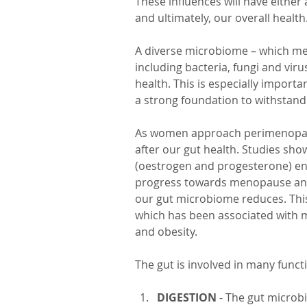
These influences will have either
and ultimately, our overall health.
A diverse microbiome – which mea
including bacteria, fungi and vir
health. This is especially impor
a strong foundation to withstand
As women approach perimenopause
after our gut health. Studies sho
(oestrogen and progesterone) en
progress towards menopause and 
our gut microbiome reduces. This
which has been associated with m
and obesity. 
The gut is involved in many functi
DIGESTION
 - The gut microbi