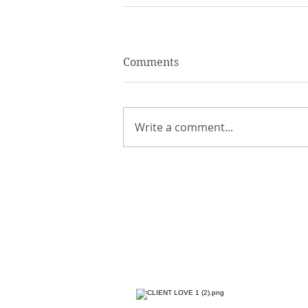
Comments
Write a comment...