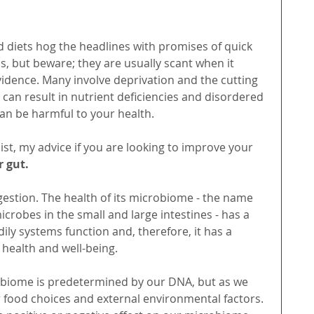
d diets hog the headlines with promises of quick 
s, but beware; they are usually scant when it 
vidence. Many involve deprivation and the cutting 
 can result in nutrient deficiencies and disordered 
 can be harmful to your health. 
ist, my advice if you are looking to improve your 
 gut. 
gestion. The health of its microbiome - the name 
microbes in the small and large intestines - has a 
ily systems function and, therefore, it has a 
 health and well-being. 
biome is predetermined by our DNA, but as we 
 food choices and external environmental factors. 