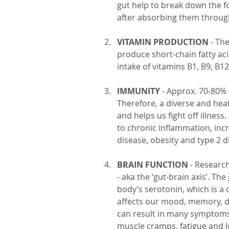
gut help to break down the f
after absorbing them through 
VITAMIN PRODUCTION
 - Th
produce short-chain fatty a
intake of vitamins B1, B9, B1
IMMUNITY
 - Approx. 70-80% 
Therefore, a diverse and he
and helps us fight off illnes
to chronic inflammation, incr
disease, obesity and type 2 d
BRAIN FUNCTION
 - Researc
- aka the ‘gut-brain axis’. T
body’s serotonin, which is a
affects our mood, memory, di
can result in many symptoms 
muscle cramps, fatigue and lo