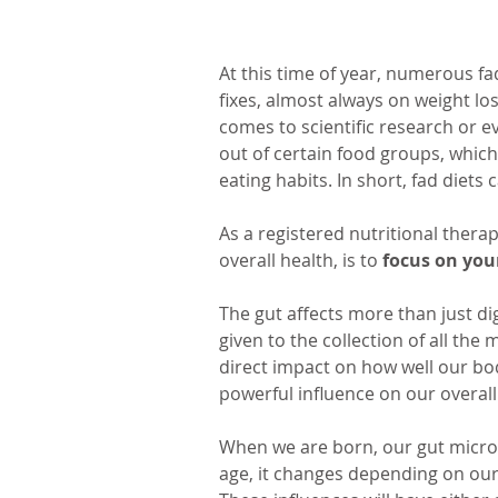
At this time of year, numerous fa
fixes, almost always on weight los
comes to scientific research or e
out of certain food groups, which
eating habits. In short, fad diets
As a registered nutritional therap
overall health, is to 
focus on your
The gut affects more than just di
given to the collection of all the 
direct impact on how well our bod
powerful influence on our overall
When we are born, our gut micro
age, it changes depending on our