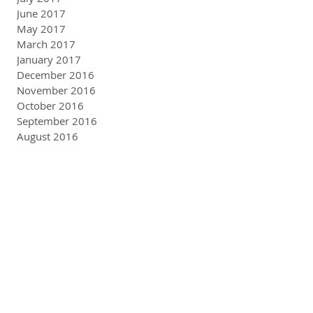
June 2017
May 2017
March 2017
January 2017
December 2016
November 2016
October 2016
September 2016
August 2016