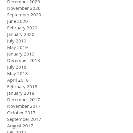
December 2020
November 2020
September 2020
June 2020
February 2020
January 2020
July 2019
May 2019
January 2019
December 2018
July 2018
May 2018
April 2018
February 2018
January 2018
December 2017
November 2017
October 2017
September 2017
August 2017
July 2017