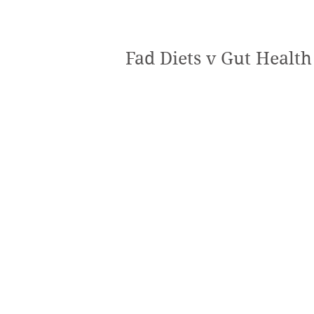
Fad Diets v Gut Health