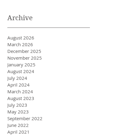
Archive
August 2026
March 2026
December 2025
November 2025
January 2025
August 2024
July 2024
April 2024
March 2024
August 2023
July 2023
May 2023
September 2022
June 2022
April 2021