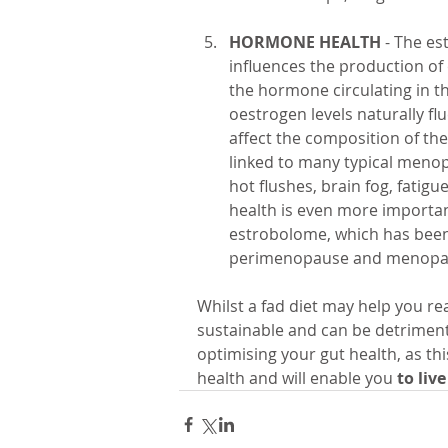
HORMONE HEALTH
 - The es
influences the production of 
the hormone circulating in t
oestrogen levels naturally f
affect the composition of th
linked to many typical menop
hot flushes, brain fog, fatig
health is even more important
estrobolome, which has been
perimenopause and menopa
Whilst a fad diet may help you rea
sustainable and can be detrimenta
optimising your gut health, as thi
health and will enable you 
to live