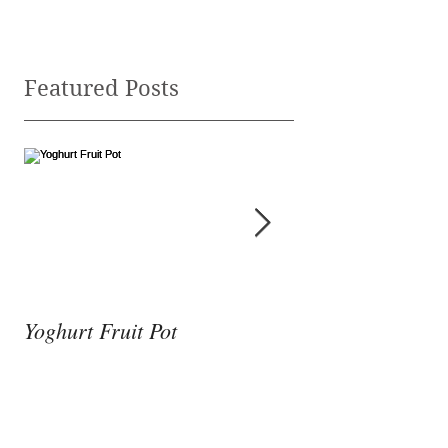
Featured Posts
Yoghurt Fruit Pot
Nutrition to Supp