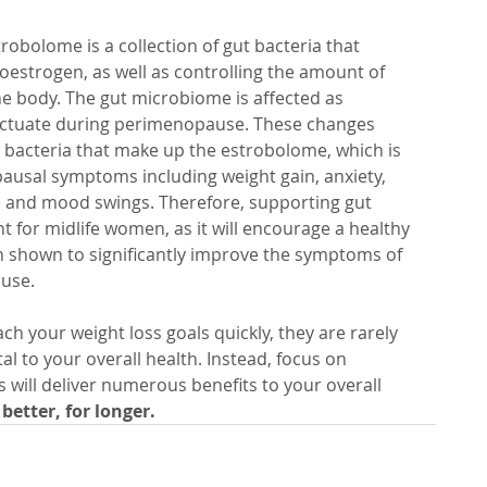
trobolome is a collection of gut bacteria that 
oestrogen, as well as controlling the amount of 
he body. The gut microbiome is affected as 
luctuate during perimenopause. These changes 
e bacteria that make up the estrobolome, which is 
ausal symptoms including weight gain, anxiety, 
ue and mood swings. Therefore, supporting gut 
 for midlife women, as it will encourage a healthy 
 shown to significantly improve the symptoms of 
use. 
ch your weight loss goals quickly, they are rarely 
l to your overall health. Instead, focus on 
s will deliver numerous benefits to your overall 
 better, for longer.