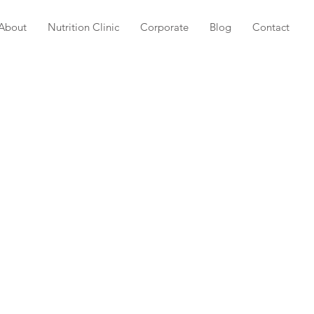
About
Nutrition Clinic
Corporate
Blog
Contact