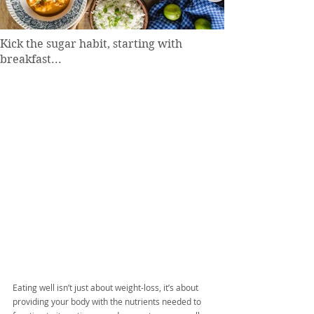
Kick the sugar habit, starting with
breakfast...
Eating well isn’t just about weight-loss, it’s about 
providing your body with the nutrients needed to 