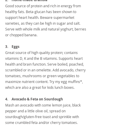
Good source of protein and rich in energy from 
healthy fats. Beta-glucan has been shown to 
support heart health. Beware supermarket 
varieties, as they can be high in sugar and salt. 
Serve with whole milk and natural yoghurt, berries 
or chopped banana.
3.    Eggs
Great source of high quality protein; contains 
vitamins D, K and the B vitamins. Supports heart 
health and brain function. Serve boiled, poached, 
scrambled or in an omelette. Add avocado, cherry 
tomatoes, mushrooms or green vegetables to 
maximize nutrient content. Try my egg muffins*, 
which are also a great for kids lunch boxes.
4.    Avocado & Feta on Sourdough
Mash an avocado with some lemon juice, black 
pepper and a little olive oil, spread on 
sourdough/gluten-free toast and sprinkle with 
some crumbled feta and/or cherry tomatoes.