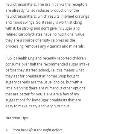
neurotransmitters. The brain thinks the receptors 
are already full so reduces production of the 
neurotransmitters, which results in sweet cravings 
and mood swings. So, it really is worth sticking 
with it, be strong and don’t give in! Sugar and 
refined carbohydrates have no nutritional value; 
they are a source of empty calories as the 
processing removes any vitamins and minerals.
Public Health England recently reported children 
consume over half the recommended sugar intake 
before they started school, i.e. this means what 
they eat for breakfast at home! Shop bought 
sugary cereals are the usual choice, but with a 
little planning there are numerous other options 
that are better for you. Here are a few of my 
suggestions for low-sugar breakfasts that are 
easy to make, tasty and very nutritious:
Nutrition Tips:
Prep breakfast the night before. 