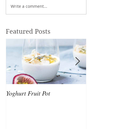
Write a comment...
Featured Posts
Yoghurt Fruit Pot
Nutrition to Sup