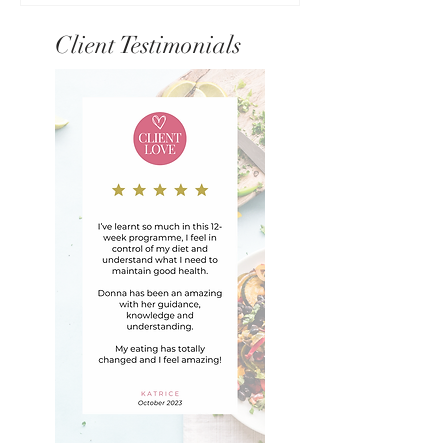
Client Testimonials