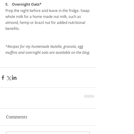
5.    Overnight Oats*
Prep the night before and leave in the fridge. Swap 
whole milk for a home made nut milk, such as 
almond, hemp or brazil nut for added nutritional 
benefits.
*Recipes for my homemade Nutella, granola, egg 
muffins and overnight oats are available on the blog.
Comments