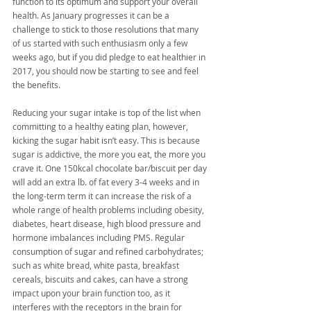
function to its optimum and support your overall 
health. As January progresses it can be a 
challenge to stick to those resolutions that many 
of us started with such enthusiasm only a few 
weeks ago, but if you did pledge to eat healthier in 
2017, you should now be starting to see and feel 
the benefits.
Reducing your sugar intake is top of the list when 
committing to a healthy eating plan, however, 
kicking the sugar habit isn’t easy. This is because 
sugar is addictive, the more you eat, the more you 
crave it. One 150kcal chocolate bar/biscuit per day 
will add an extra lb. of fat every 3-4 weeks and in 
the long-term term it can increase the risk of a 
whole range of health problems including obesity, 
diabetes, heart disease, high blood pressure and 
hormone imbalances including PMS. Regular 
consumption of sugar and refined carbohydrates; 
such as white bread, white pasta, breakfast 
cereals, biscuits and cakes, can have a strong 
impact upon your brain function too, as it 
interferes with the receptors in the brain for 