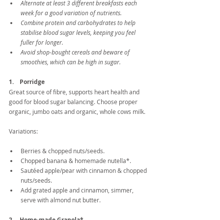
Alternate at least 3 different breakfasts each 
week for a good variation of nutrients. 
Combine protein and carbohydrates to help 
stabilise blood sugar levels, keeping you feel 
fuller for longer.
Avoid shop-bought cereals and beware of 
smoothies, which can be high in sugar.
1.    Porridge
Great source of fibre, supports heart health and 
good for blood sugar balancing. Choose proper 
organic, jumbo oats and organic, whole cows milk.
Variations:
Berries & chopped nuts/seeds.  
Chopped banana & homemade nutella*.  
Sautéed apple/pear with cinnamon & chopped 
nuts/seeds.  
Add grated apple and cinnamon, simmer, 
serve with almond nut butter. 
2.    Home-made Granola*