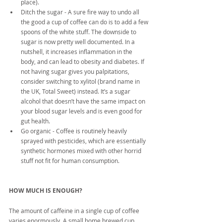
place).  
Ditch the sugar - A sure fire way to undo all 
the good a cup of coffee can do is to add a few 
spoons of the white stuff. The downside to 
sugar is now pretty well documented. In a 
nutshell, it increases inflammation in the 
body, and can lead to obesity and diabetes. If 
not having sugar gives you palpitations, 
consider switching to xylitol (brand name in 
the UK, Total Sweet) instead. It’s a sugar 
alcohol that doesn’t have the same impact on 
your blood sugar levels and is even good for 
gut health.  
Go organic - Coffee is routinely heavily 
sprayed with pesticides, which are essentially 
synthetic hormones mixed with other horrid 
stuff not fit for human consumption. 
HOW MUCH IS ENOUGH?
The amount of caffeine in a single cup of coffee 
varies enormously. A small home brewed cup 