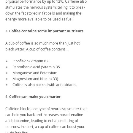
physical performance by up to 12%. Caffeine also 
stimulates the nervous system, telling it to break 
down the fat stored in fat cells and making the 
energy more available to be used as fuel.
3. Coffee contains some important nutrients
A cup of coffee is so much more than just hot 
black water. A cup of coffee contains…
Riboflavin (Vitamin B2  
Pantothenic Acid (Vitamin B5  
Manganese and Potassium  
Magnesium and Niacin (B3)  
Coffee is also packed with antioxidants. 
4. Coffee can make you smarter
Caffeine blocks one type of neurotransmitter that 
can hold you back and increases noradrenaline 
and dopamine, leading to enhanced firing of 
neurons. In short, a cup of coffee can boost your 
brain function.