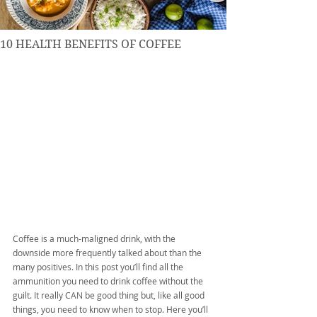
10 HEALTH BENEFITS OF COFFEE
Coffee is a much-maligned drink, with the 
downside more frequently talked about than the 
many positives. In this post you’ll find all the 
ammunition you need to drink coffee without the 
guilt. It really CAN be good thing but, like all good 
things, you need to know when to stop. Here you’ll 