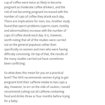
cup of coffee were twice as likely to become 
pregnant as moderate coffee drinkers, and the 
risk of not becoming pregnant increased with the 
number of cups of coffee they drank each day. 
There are implications for men, too. Another study 
found that sperm problems (sperm count, motility 
and abnormalities) increase with the number of 
cups of coffee drank each day. It is, however, 
worth noting that all of the studies were carried 
out on the general populous rather than 
specifically on women and men who were having 
difficulty conceiving. On top of that, the results of 
the many studies carried out have sometimes 
been conflicting.
So what does this mean for you on a practical 
level? The NHS recommends women trying to get 
pregnant limit their caffeine intake to two cups a 
day, However, to err on the side of caution, I would 
recommend cutting out all caffeine-containing 
food and drinks three or four months before trying 
for a baby.