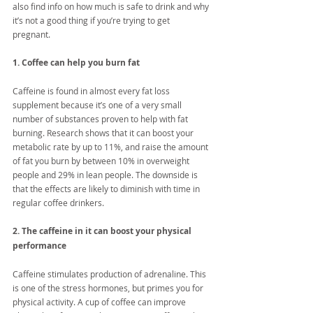
also find info on how much is safe to drink and why 
it’s not a good thing if you’re trying to get 
pregnant. 
1. Coffee can help you burn fat
Caffeine is found in almost every fat loss 
supplement because it’s one of a very small 
number of substances proven to help with fat 
burning. Research shows that it can boost your 
metabolic rate by up to 11%, and raise the amount 
of fat you burn by between 10% in overweight 
people and 29% in lean people. The downside is 
that the effects are likely to diminish with time in 
regular coffee drinkers.
2. The caffeine in it can boost your physical 
performance
Caffeine stimulates production of adrenaline. This 
is one of the stress hormones, but primes you for 
physical activity. A cup of coffee can improve 