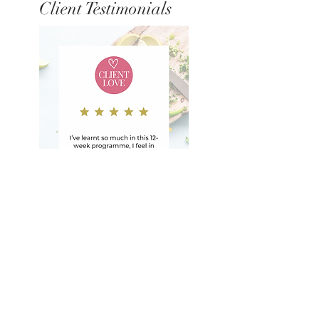
Client Testimonials