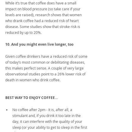
While it’s true that coffee does have a small 
impact on blood pressure (so take care if your 
levels are raised), research shows that women 
who drank coffee had a reduced risk of heart 
disease. Some studies show that stroke risk is 
reduced by up to 20%.
10. And you might even live longer, too
Given coffee drinkers have a reduced risk of some 
of today’s most common or debilitating diseases, 
this makes perfect sense. A couple of very large 
observational studies point to a 26% lower risk of 
death in women who drink coffee.
BEST WAY TO ENJOY COFFEE…
No coffee after 2pm - It is, after all, a 
stimulant and, if you drink it too late in the 
day, it can interfere with the quality of your 
sleep (or your ability to get to sleep in the first 