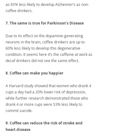
as 65% less likely to develop Alzheimer’s as non-
coffee drinkers.
7. The same is true for Parkinson’s Disease
Due to its effect on the dopamine-generating 
neurons in the brain, coffee drinkers are up to 
60% less likely to develop this degenerative 
condition. It seems here it’s the caffeine at work as 
decaf drinkers did not see the same effect.
8. Coffee can make you happier
A Harvard study showed that women who drank 4 
cups a day had a 20% lower risk of depression, 
while further research demonstrated those who 
drank 4 or more cups were 53% less likely to 
commit suicide.
9. Coffee can reduce the risk of stroke and 
heart disease