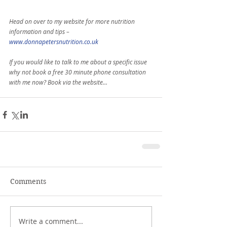
Head on over to my website for more nutrition 
information and tips –
www.donnapetersnutrition.co.uk
If you would like to talk to me about a specific issue 
why not book a free 30 minute phone consultation 
with me now? Book via the website…
Comments
Write a comment...