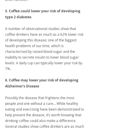
5. Coffee could lower your risk of developing 
type 2 diabetes
A number of observational studies show that 
coffee drinkers have as much as a 62% lower risk 
of developing this disease; one of the biggest 
health problems of our time, which is 
characterised by raised blood sugar and the 
inability to secrete insulin to lower blood sugar 
levels. A daily cup can typically lower your risk by 
7%.
6. Coffee may lower your risk of developing 
Alzheimer’s Disease
Possibly the disease that frightens the most 
people and one without a cure… While healthy 
eating and exercising have been demonstrated to 
help prevent the disease, it’s worth knowing that 
drinking coffee could also make a difference. 
Several studies show coffee drinkers are as much 