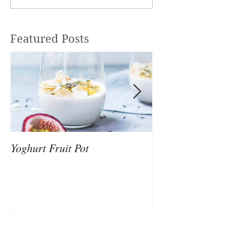
Featured Posts
Yoghurt Fruit Pot
Nutrition to Sup