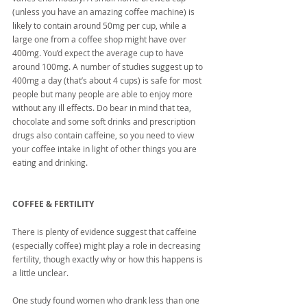
(unless you have an amazing coffee machine) is 
likely to contain around 50mg per cup, while a 
large one from a coffee shop might have over 
400mg. You’d expect the average cup to have 
around 100mg. A number of studies suggest up to 
400mg a day (that’s about 4 cups) is safe for most 
people but many people are able to enjoy more 
without any ill effects. Do bear in mind that tea, 
chocolate and some soft drinks and prescription 
drugs also contain caffeine, so you need to view 
your coffee intake in light of other things you are 
eating and drinking.
COFFEE & FERTILITY
There is plenty of evidence suggest that caffeine 
(especially coffee) might play a role in decreasing 
fertility, though exactly why or how this happens is 
a little unclear.
One study found women who drank less than one 