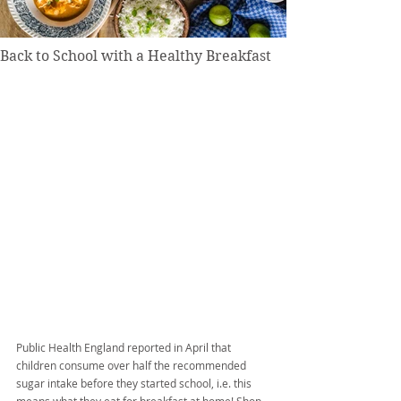
Back to School with a Healthy Breakfast
Public Health England reported in April that 
children consume over half the recommended 
sugar intake before they started school, i.e. this 