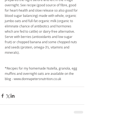
overnight. See recipe (good source of fibre, good 
for heart-health and slow release so also good for 
blood sugar balancing) made with whole, organic 
jumbo oats and full-fat organic milk (organic to 
eliminate chance of antibiotics and hormones 
which are fed to cattle) or dairy-free alternative. 
Serve with berries (antioxidants and low sugar 
fruit) or chopped banana and some chopped nuts 
and seeds (protein, omega-3’s, vitamins and 
minerals).
*Recipes for my homemade Nutella, granola, egg 
muffins and overnight oats are available on the 
blog - www.donnapetersnutrition.co.uk