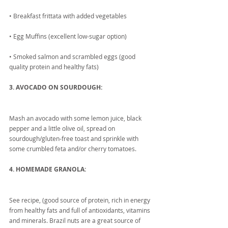
• Breakfast frittata with added vegetables
• Egg Muffins (excellent low-sugar option) 
• Smoked salmon and scrambled eggs (good 
quality protein and healthy fats)
3. AVOCADO ON SOURDOUGH:
Mash an avocado with some lemon juice, black 
pepper and a little olive oil, spread on 
sourdough/gluten-free toast and sprinkle with 
some crumbled feta and/or cherry tomatoes.
4. HOMEMADE GRANOLA:
See recipe, (good source of protein, rich in energy 
from healthy fats and full of antioxidants, vitamins 
and minerals. Brazil nuts are a great source of 