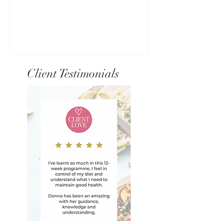
Client Testimonials