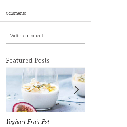
Comments
Write a comment...
Featured Posts
Yoghurt Fruit Pot
Nutrition to Sup