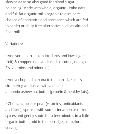
slow release so also good for blood sugar 
balancing. Made with whole, organic jumbo oats 
and full-fat organic milk (organic to eliminate 
chance of antibiotics and hormones which are fed 
to cattle) or dairy-free alternative such as almond 
/ oat milk.
Variations:
• Add some berries (antioxidants and low sugar 
fruit) & chopped nuts and seeds (protein, omega-
3’s, vitamins and minerals).
• Add a chopped banana to the porridge as it’s 
simmering and serve with a dollop of 
almond/cashew nut butter (protein & healthy fats).
• Chop an apple or pear (vitamins, antioxidants 
and fibre), sprinkle with some cinnamon or mixed 
spices and gently sauté for a few minutes in a little 
organic butter, add to the porridge just before 
serving.