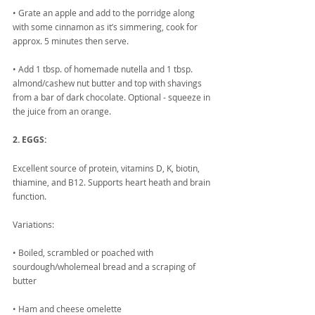
• Grate an apple and add to the porridge along 
with some cinnamon as it’s simmering, cook for 
approx. 5 minutes then serve.
• Add 1 tbsp. of homemade nutella and 1 tbsp. 
almond/cashew nut butter and top with shavings 
from a bar of dark chocolate. Optional - squeeze in 
the juice from an orange.
2. EGGS:
Excellent source of protein, vitamins D, K, biotin, 
thiamine, and B12. Supports heart heath and brain 
function.
Variations:
• Boiled, scrambled or poached with 
sourdough/wholemeal bread and a scraping of 
butter
• Ham and cheese omelette