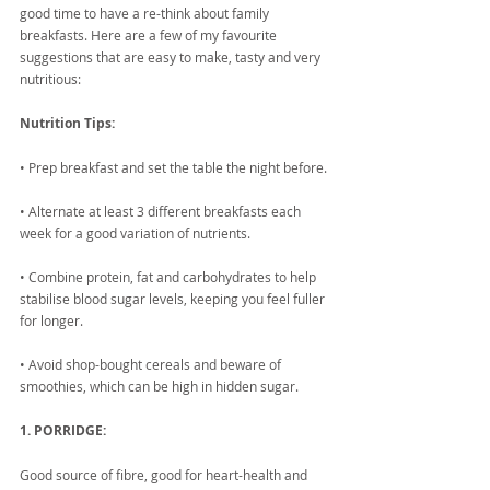
good time to have a re-think about family 
breakfasts. Here are a few of my favourite 
suggestions that are easy to make, tasty and very 
nutritious:
Nutrition Tips:
• Prep breakfast and set the table the night before. 
• Alternate at least 3 different breakfasts each 
week for a good variation of nutrients. 
• Combine protein, fat and carbohydrates to help 
stabilise blood sugar levels, keeping you feel fuller 
for longer.
• Avoid shop-bought cereals and beware of 
smoothies, which can be high in hidden sugar.
1. PORRIDGE:
Good source of fibre, good for heart-health and 