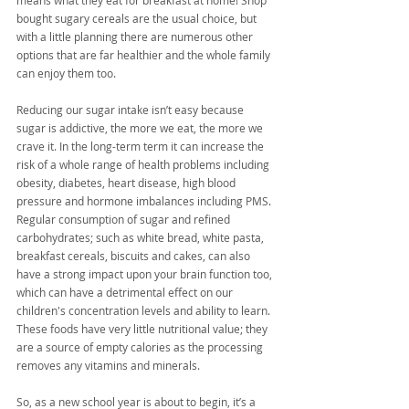
means what they eat for breakfast at home! Shop 
bought sugary cereals are the usual choice, but 
with a little planning there are numerous other 
options that are far healthier and the whole family 
can enjoy them too.
Reducing our sugar intake isn’t easy because 
sugar is addictive, the more we eat, the more we 
crave it. In the long-term term it can increase the 
risk of a whole range of health problems including 
obesity, diabetes, heart disease, high blood 
pressure and hormone imbalances including PMS. 
Regular consumption of sugar and refined 
carbohydrates; such as white bread, white pasta, 
breakfast cereals, biscuits and cakes, can also 
have a strong impact upon your brain function too, 
which can have a detrimental effect on our 
children's concentration levels and ability to learn. 
These foods have very little nutritional value; they 
are a source of empty calories as the processing 
removes any vitamins and minerals.
So, as a new school year is about to begin, it’s a 