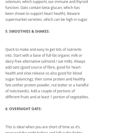
selenium, which supports our immune and thyroid 
function. Oats contain beta-glucan, which has 
been shown to support heart health). Beware 
supermarket varieties, which can be high in sugar.
5. SMOOTHIES & SHAKES:
Quick to make and easy to get lots of nutrients 
into. Start with a base of full-fat organic milk or 
dairy-free alternative (almond / oat milk). Always 
add oats (good source of fibre, good for heart-
health and slow release so also good for blood 
sugar balancing), then some protein and healthy 
fats (either protein powder, nut butter or a handful 
of nuts/seeds). Add a couple of portions of 
different fruits and at least 1 portion of vegetables.
6. OVERNIGHT OATS:
This is ideal when you are short of time as it’s 
prepared the night before and left in the fridge 