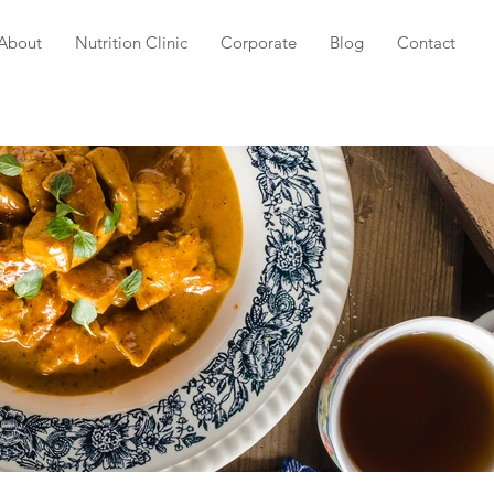
About
Nutrition Clinic
Corporate
Blog
Contact