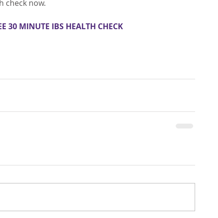
th check now.
EE 30 MINUTE IBS HEALTH CHECK