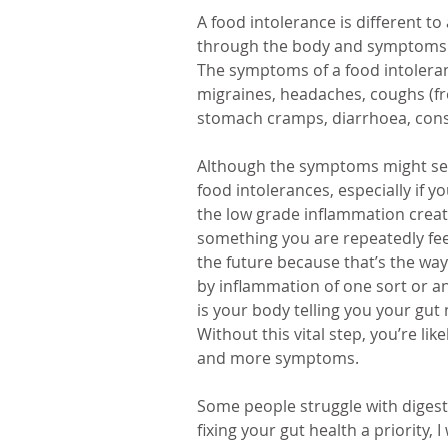
A food intolerance is different t
through the body and symptoms th
The symptoms of a food intoleranc
migraines, headaches, coughs (fre
stomach cramps, diarrhoea, consti
Although the symptoms might seem 
food intolerances, especially if yo
the low grade inflammation creat
something you are repeatedly feedi
the future because that’s the way
by inflammation of one sort or ano
is your body telling you your gut
Without this vital step, you’re li
and more symptoms. 
Some people struggle with digesti
fixing your gut health a priority, 