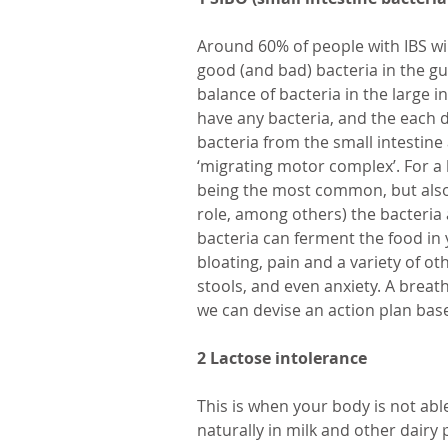
Around 60% of people with IBS wi
good (and bad) bacteria in the gut
balance of bacteria in the large i
have any bacteria, and the each 
bacteria from the small intestine a
‘migrating motor complex’. For a 
being the most common, but also 
role, among others) the bacteria 
bacteria can ferment the food in y
bloating, pain and a variety of o
stools, and even anxiety. A breat
we can devise an action plan bas
2 Lactose intolerance
This is when your body is not able
naturally in milk and other dairy p