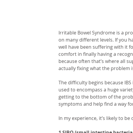
Irritable Bowel Syndrome is a prob
on many different levels. If you 
well have been suffering with it fo
comfort in finally having a recogn
because often that’s where all su
actually fixing what the problem i
The difficulty begins because IBS i
used to encompass a huge variety 
getting to the bottom of the pro
symptoms and help find a way fo
In my experience, it’s likely to be
1 SIBO (small intestine bacteri