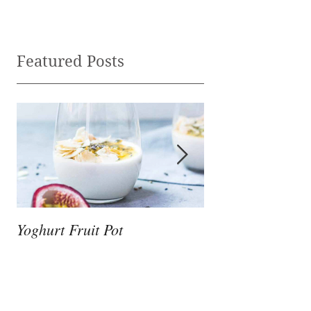
Featured Posts
Yoghurt Fruit Pot
Nutrition to Supp