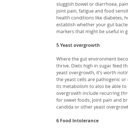
sluggish bowel or diarrhoea, pain
joint pain, fatigue and food sensiti
health conditions like diabetes, h
establish whether your gut bacter
markers that might be useful in g
5 Yeast overgrowth
Where the gut environment become
thrive. Diets high in sugar feed t
yeast overgrowth, it’s worth not
the yeast cells are pathogenic or
its metabolism to also be able to
overgrowth include recurring thru
for sweet foods, joint pain and br
candida or other yeast overgrow
6 Food Intolerance