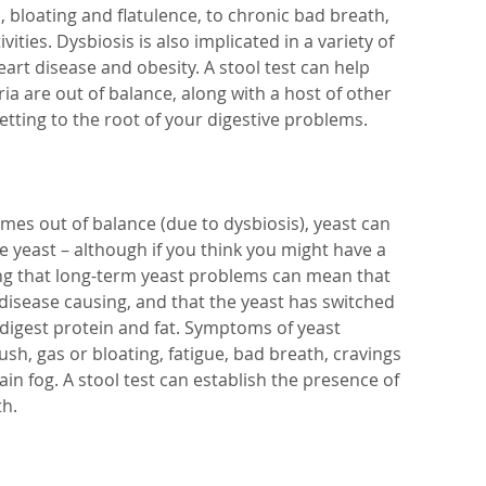
, bloating and flatulence, to chronic bad breath, 
vities. Dysbiosis is also implicated in a variety of 
eart disease and obesity. A stool test can help 
ia are out of balance, along with a host of other 
etting to the root of your digestive problems.
s out of balance (due to dysbiosis), yeast can 
he yeast – although if you think you might have a 
ing that long-term yeast problems can mean that 
 disease causing, and that the yeast has switched 
 digest protein and fat. Symptoms of yeast 
sh, gas or bloating, fatigue, bad breath, cravings 
ain fog. A stool test can establish the presence of 
th.