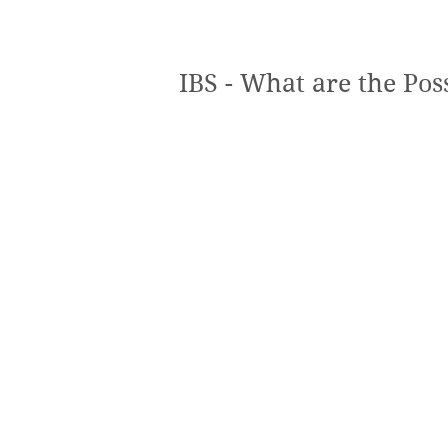
IBS - What are the Pos