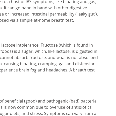
 to a host of IBS symptoms, like bloating and gas, 
. It can go hand in hand with other digestive 
e or increased intestinal permeability (‘leaky gut’). 
osed via a simple at-home breath test.
lactose intolerance. Fructose (which is found in 
ods) is a sugar, which, like lactose, is digested in 
 cannot absorb fructose, and what is not absorbed 
ia, causing bloating, cramping, gas and distension 
xperience brain fog and headaches. A breath test 
 of beneficial (good) and pathogenic (bad) bacteria 
This is now common due to overuse of antibiotics 
sugar diets, and stress. Symptoms can vary from a 