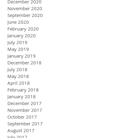
December 2020
November 2020
September 2020
June 2020
February 2020
January 2020
July 2019
May 2019
January 2019
December 2018
July 2018
May 2018
April 2018
February 2018
January 2018
December 2017
November 2017
October 2017
September 2017
August 2017
July 2017