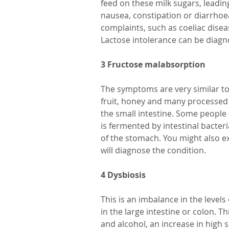
feed on these milk sugars, leading
nausea, constipation or diarrhoea
complaints, such as coeliac diseas
Lactose intolerance can be diagn
3 Fructose malabsorption
The symptoms are very similar to 
fruit, honey and many processed fo
the small intestine. Some people
is fermented by intestinal bacter
of the stomach. You might also e
will diagnose the condition.
4 Dysbiosis
This is an imbalance in the levels
in the large intestine or colon. 
and alcohol, an increase in high 