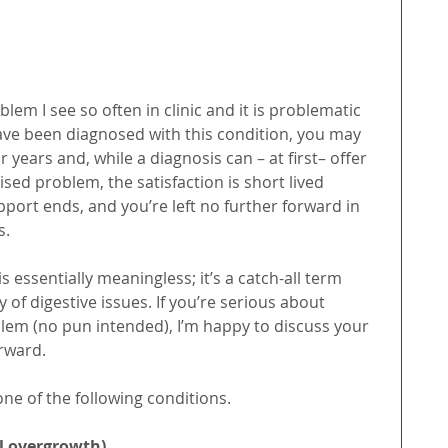
lem I see so often in clinic and it is problematic 
have been diagnosed with this condition, you may 
r years and, while a diagnosis can – at first– offer 
ised problem, the satisfaction is short lived 
pport ends, and you’re left no further forward in 
s.
s essentially meaningless; it’s a catch-all term 
of digestive issues. If you’re serious about 
blem (no pun intended), I’m happy to discuss your 
rward.
 one of the following conditions.
al overgrowth)