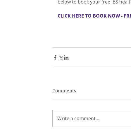
below to book your free IBS heal
CLICK HERE TO BOOK NOW - FR
Comments
Write a comment...