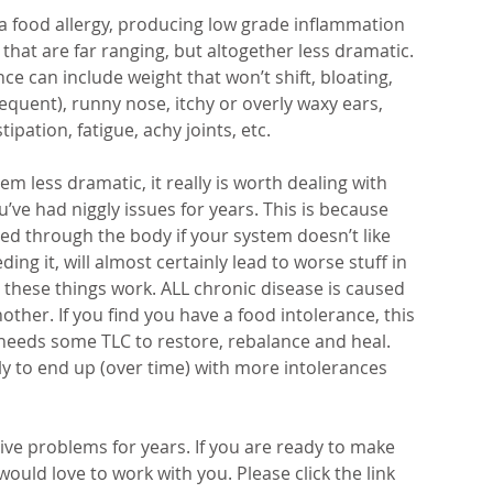
o a food allergy, producing low grade inflammation 
at are far ranging, but altogether less dramatic. 
e can include weight that won’t shift, bloating, 
quent), runny nose, itchy or overly waxy ears, 
pation, fatigue, achy joints, etc.
less dramatic, it really is worth dealing with 
u’ve had niggly issues for years. This is because 
ed through the body if your system doesn’t like 
ng it, will almost certainly lead to worse stuff in 
 these things work. ALL chronic disease is caused 
ther. If you find you have a food intolerance, this 
 needs some TLC to restore, rebalance and heal. 
kely to end up (over time) with more intolerances 
ve problems for years. If you are ready to make 
I would love to work with you. Please click the link 