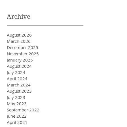
Archive
August 2026
March 2026
December 2025
November 2025
January 2025
August 2024
July 2024
April 2024
March 2024
August 2023
July 2023
May 2023
September 2022
June 2022
April 2021