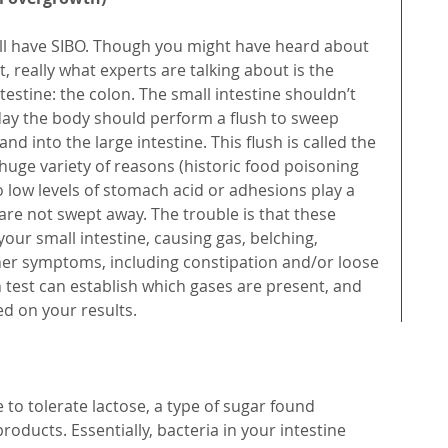
ll have SIBO. Though you might have heard about 
, really what experts are talking about is the 
ntestine: the colon. The small intestine shouldn’t 
day the body should perform a flush to sweep 
nd into the large intestine. This flush is called the 
huge variety of reasons (historic food poisoning 
low levels of stomach acid or adhesions play a 
are not swept away. The trouble is that these 
our small intestine, causing gas, belching, 
ther symptoms, including constipation and/or loose 
h test can establish which gases are present, and 
ed on your results.
 to tolerate lactose, a type of sugar found 
roducts. Essentially, bacteria in your intestine 