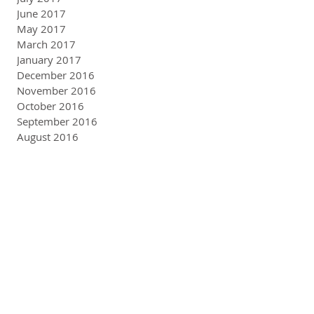
June 2017
May 2017
March 2017
January 2017
December 2016
November 2016
October 2016
September 2016
August 2016