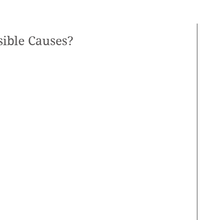
sible Causes?