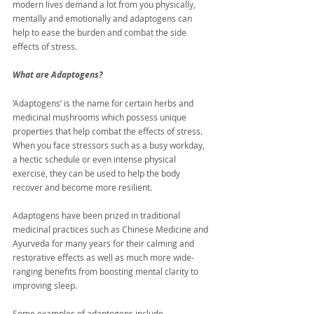
modern lives demand a lot from you physically, 
mentally and emotionally and adaptogens can 
help to ease the burden and combat the side 
effects of stress.
What are Adaptogens?
‘Adaptogens’ is the name for certain herbs and 
medicinal mushrooms which possess unique 
properties that help combat the effects of stress. 
When you face stressors such as a busy workday, 
a hectic schedule or even intense physical 
exercise, they can be used to help the body 
recover and become more resilient. 
Adaptogens have been prized in traditional 
medicinal practices such as Chinese Medicine and 
Ayurveda for many years for their calming and 
restorative effects as well as much more wide-
ranging benefits from boosting mental clarity to 
improving sleep.
Some examples of adaptogens include 