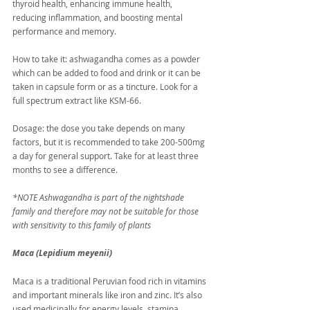
thyroid health, enhancing immune health, 
reducing inflammation, and boosting mental 
performance and memory.
How to take it: ashwagandha comes as a powder 
which can be added to food and drink or it can be 
taken in capsule form or as a tincture. Look for a 
full spectrum extract like KSM-66.
Dosage: the dose you take depends on many 
factors, but it is recommended to take 200-500mg 
a day for general support. Take for at least three 
months to see a difference.
*NOTE Ashwagandha is part of the nightshade 
family and therefore may not be suitable for those 
with sensitivity to this family of plants
Maca (Lepidium meyenii)
Maca is a traditional Peruvian food rich in vitamins 
and important minerals like iron and zinc. It’s also 
used medicinally for energy levels, stamina, 