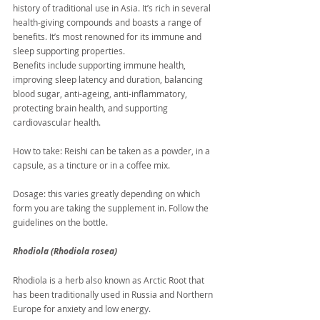
history of traditional use in Asia. It’s rich in several 
health-giving compounds and boasts a range of 
benefits. It’s most renowned for its immune and 
sleep supporting properties.
Benefits include supporting immune health, 
improving sleep latency and duration, balancing 
blood sugar, anti-ageing, anti-inflammatory, 
protecting brain health, and supporting 
cardiovascular health.
How to take: Reishi can be taken as a powder, in a 
capsule, as a tincture or in a coffee mix.
Dosage: this varies greatly depending on which 
form you are taking the supplement in. Follow the 
guidelines on the bottle.
Rhodiola (Rhodiola rosea)
Rhodiola is a herb also known as Arctic Root that 
has been traditionally used in Russia and Northern 
Europe for anxiety and low energy.