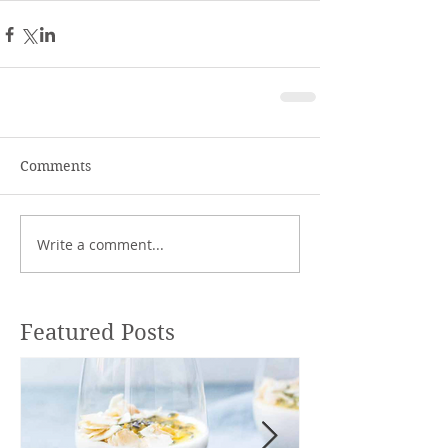
Comments
Write a comment...
Featured Posts