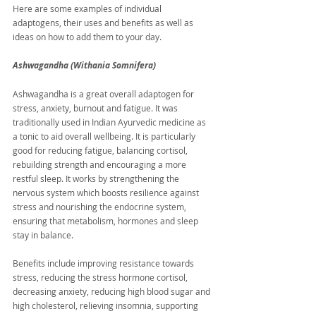
Here are some examples of individual 
adaptogens, their uses and benefits as well as 
ideas on how to add them to your day.
Ashwagandha (Withania Somnifera)
Ashwagandha is a great overall adaptogen for 
stress, anxiety, burnout and fatigue. It was 
traditionally used in Indian Ayurvedic medicine as 
a tonic to aid overall wellbeing. It is particularly 
good for reducing fatigue, balancing cortisol, 
rebuilding strength and encouraging a more 
restful sleep. It works by strengthening the 
nervous system which boosts resilience against 
stress and nourishing the endocrine system, 
ensuring that metabolism, hormones and sleep 
stay in balance.
Benefits include improving resistance towards 
stress, reducing the stress hormone cortisol, 
decreasing anxiety, reducing high blood sugar and 
high cholesterol, relieving insomnia, supporting 