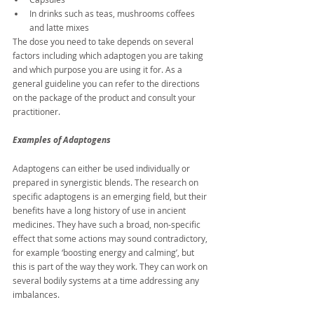
In drinks such as teas, mushrooms coffees 
and latte mixes
The dose you need to take depends on several 
factors including which adaptogen you are taking 
and which purpose you are using it for. As a 
general guideline you can refer to the directions 
on the package of the product and consult your 
practitioner.
Examples of Adaptogens
Adaptogens can either be used individually or 
prepared in synergistic blends. The research on 
specific adaptogens is an emerging field, but their 
benefits have a long history of use in ancient 
medicines. They have such a broad, non-specific 
effect that some actions may sound contradictory, 
for example ‘boosting energy and calming’, but 
this is part of the way they work. They can work on 
several bodily systems at a time addressing any 
imbalances.