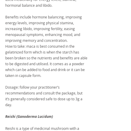
hormonal balance and libido.
Benefits include hormone balancing, improving 
energy levels, improving physical stamina, 
increasing libido, improving fertility, easing 
menopausal symptoms, enhancing mood, and 
improving memory and concentration.
How to take: maca is best consumed in the 
gelatinized form which is when the starch has 
been broken so the nutrients and benefits are able 
to be digested and utilised. It comes as a powder 
which can be added to food and drink or it can be 
taken in capsule form.
Dosage: follow your practitioner’s 
recommendations and consult the package, but 
it’s generally considered safe to dose up to 3g a 
day.
Reishi (Ganoderma Lucidum)
Reishi is a type of medicinal mushroom with a 