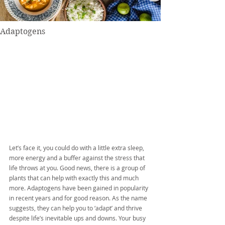
Adaptogens
Let’s face it, you could do with a little extra sleep, 
more energy and a buffer against the stress that 
life throws at you. Good news, there is a group of 
plants that can help with exactly this and much 
more. Adaptogens have been gained in popularity 
in recent years and for good reason. As the name 
suggests, they can help you to ‘adapt’ and thrive 
despite life’s inevitable ups and downs. Your busy 