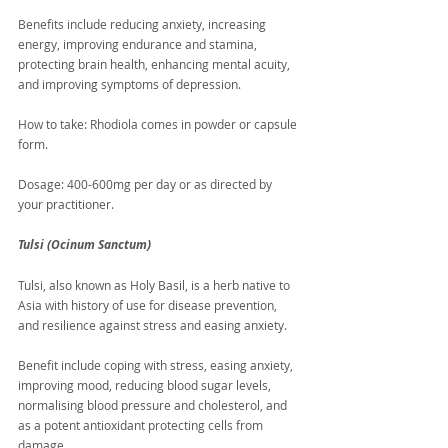
Benefits include reducing anxiety, increasing 
energy, improving endurance and stamina, 
protecting brain health, enhancing mental acuity, 
and improving symptoms of depression.
How to take: Rhodiola comes in powder or capsule 
form.
Dosage: 400-600mg per day or as directed by 
your practitioner. 
Tulsi (Ocinum Sanctum)
Tulsi, also known as Holy Basil, is a herb native to 
Asia with history of use for disease prevention, 
and resilience against stress and easing anxiety.
Benefit include coping with stress, easing anxiety, 
improving mood, reducing blood sugar levels, 
normalising blood pressure and cholesterol, and 
as a potent antioxidant protecting cells from 
damage