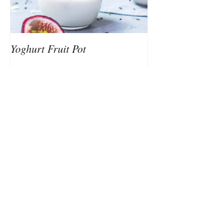
Yoghurt Fruit Pot
Nutrition to Sup
Client Testimonials