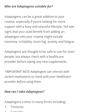
Who are Adaptogens suitable for?
Adaptogens can be a great addition to your 
routine, especially if you’re looking for more 
support with a busy and stressful lifestyle. Tell-tale 
signs that you could benefit from adding an 
adaptogen into your routine might include 
insomnia, irritability, brain fog, anxiety and fatigue.
Adaptogens are thought to be safe to use for most 
people, but always check with a healthcare 
provider before taking any new supplements.
*IMPORTANT NOTE Adaptogens can interact with 
certain medications so check with your healthcare 
provider before using them.
How can I take Adaptogens?
Adaptogens comes in many forms including:
Tinctures
Capsules