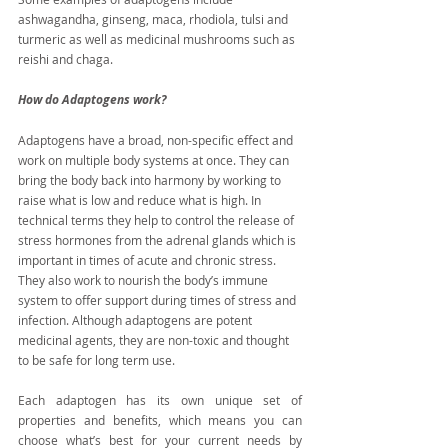
ashwagandha, ginseng, maca, rhodiola, tulsi and 
turmeric as well as medicinal mushrooms such as 
reishi and chaga.
How do Adaptogens work?
Adaptogens have a broad, non-specific effect and 
work on multiple body systems at once. They can 
bring the body back into harmony by working to 
raise what is low and reduce what is high. In 
technical terms they help to control the release of 
stress hormones from the adrenal glands which is 
important in times of acute and chronic stress. 
They also work to nourish the body’s immune 
system to offer support during times of stress and 
infection. Although adaptogens are potent 
medicinal agents, they are non-toxic and thought 
to be safe for long term use.
Each adaptogen has its own unique set of 
properties and benefits, which means you can 
choose what’s best for your current needs by 