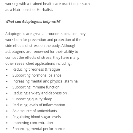
working with a trained healthcare practitioner such 
as a Nutritionist or Herbalist.
What can Adaptogens help with?
Adaptogens are great all-rounders because they 
work both for prevention and protection of the 
side effects of stress on the body. Although 
adaptogens are renowned for their ability to 
combat the effects of stress, they have many 
other researched applications including:
Reducing tiredness & fatigue
Supporting hormonal balance
Increasing mental and physical stamina
Supporting immune function
Reducing anxiety and depression
Supporting quality sleep
Reducing levels of inflammation
As a source of antioxidants
Regulating blood sugar levels
Improving concentration
Enhancing mental performance