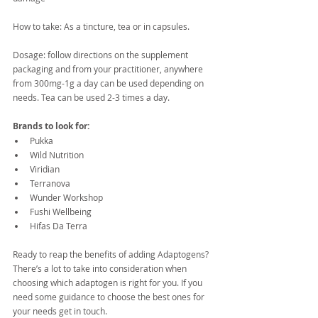
How to take: As a tincture, tea or in capsules.
Dosage: follow directions on the supplement 
packaging and from your practitioner, anywhere 
from 300mg-1g a day can be used depending on 
needs. Tea can be used 2-3 times a day.
Brands to look for:
Pukka
Wild Nutrition
Viridian
Terranova
Wunder Workshop
Fushi Wellbeing
Hifas Da Terra
Ready to reap the benefits of adding Adaptogens? 
There’s a lot to take into consideration when 
choosing which adaptogen is right for you. If you 
need some guidance to choose the best ones for 
your needs get in touch. 