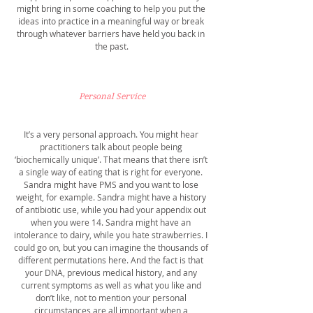
might bring in some coaching to help you put the 
ideas into practice in a meaningful way or break 
through whatever barriers have held you back in 
the past.
Personal Service
It’s a very personal approach. You might hear 
practitioners talk about people being 
‘biochemically unique’. That means that there isn’t 
a single way of eating that is right for everyone. 
Sandra might have PMS and you want to lose 
weight, for example. Sandra might have a history 
of antibiotic use, while you had your appendix out 
when you were 14. Sandra might have an 
intolerance to dairy, while you hate strawberries. I 
could go on, but you can imagine the thousands of 
different permutations here. And the fact is that 
your DNA, previous medical history, and any 
current symptoms as well as what you like and 
don’t like, not to mention your personal 
circumstances are all important when a 