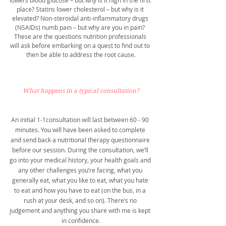
lowers blood glucose – but why is it high in the first 
place? Statins lower cholesterol – but why is it 
elevated? Non-steroidal anti-inflammatory drugs 
(NSAIDs) numb pain – but why are you in pain? 
These are the questions nutrition professionals 
will ask before embarking on a quest to find out to 
then be able to address the root cause.
What happens in a typical consultation?
An initial 1-1consultation will last between 60 - 90 
minutes. You will have been asked to complete 
and send back a nutritional therapy questionnaire 
before our session. During the consultation, we’ll 
go into your medical history, your health goals and 
any other challenges you’re facing, what you 
generally eat, what you like to eat, what you hate 
to eat and how you have to eat (on the bus, in a 
rush at your desk, and so on). There’s no 
judgement and anything you share with me is kept 
in confidence.