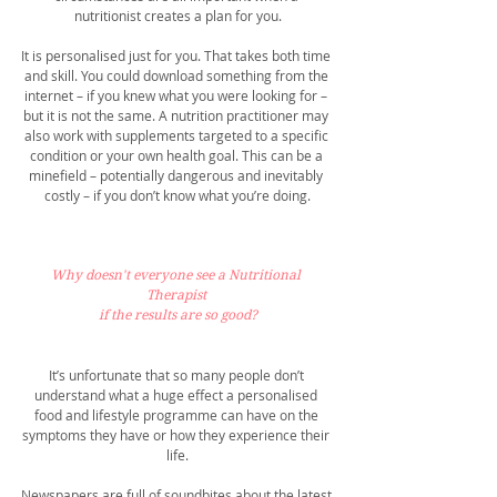
nutritionist creates a plan for you.
It is personalised just for you. That takes both time 
and skill. You could download something from the 
internet – if you knew what you were looking for – 
but it is not the same. A nutrition practitioner may 
also work with supplements targeted to a specific 
condition or your own health goal. This can be a 
minefield – potentially dangerous and inevitably 
costly – if you don’t know what you’re doing.
Why doesn't everyone see a Nutritional 
Therapist 
if the results are so good?
It’s unfortunate that so many people don’t 
understand what a huge effect a personalised 
food and lifestyle programme can have on the 
symptoms they have or how they experience their 
life.
Newspapers are full of soundbites about the latest 