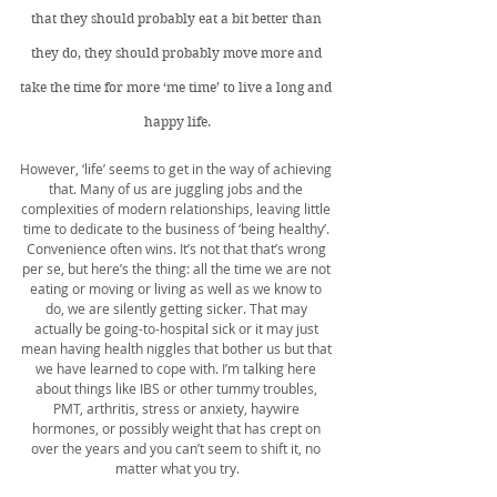
that they should probably eat a bit better than 
they do, they should probably move more and 
take the time for more ‘me time’ to live a long and 
happy life.
However, ‘life’ seems to get in the way of achieving 
that. Many of us are juggling jobs and the 
complexities of modern relationships, leaving little 
time to dedicate to the business of ‘being healthy’. 
Convenience often wins. It’s not that that’s wrong 
per se, but here’s the thing: all the time we are not 
eating or moving or living as well as we know to 
do, we are silently getting sicker. That may 
actually be going-to-hospital sick or it may just 
mean having health niggles that bother us but that 
we have learned to cope with. I’m talking here 
about things like IBS or other tummy troubles, 
PMT, arthritis, stress or anxiety, haywire 
hormones, or possibly weight that has crept on 
over the years and you can’t seem to shift it, no 
matter what you try.