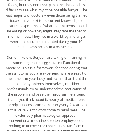
foods, but they don’t really join the dots, and it’s 
difficult to see what might be possible for you. The 
vast majority of doctors – even those being trained 
today – have next to no current knowledge or 
practical experience of what their patients should 
be eating or how they might integrate the theory 
into their lives. They live in a world, by and large, 
where the solution presented during your 10-
minute session lies in a prescription.
Some – like Chatterjee – are taking on training in 
something much bigger called Functional 
Medicine. This is a framework for considering that 
the symptoms you are experiencing are a result of 
imbalances in your body and, rather than treat the 
specific symptoms themselves, nutrition 
professionals try to understand the root cause of 
the problem and base their programme around 
that. If you think about it: nearly all medications 
merely suppress symptoms. Only very few are an 
actual cure – antibiotics come to mind here. The 
exclusively pharmacological approach 
conventional medicine so often employs does 
nothing to uncover the root causes. Metformin 