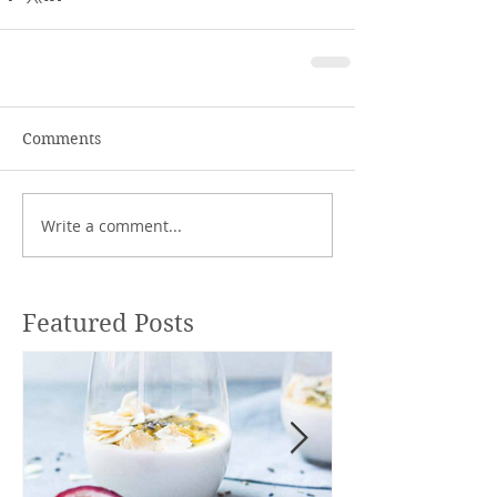
Comments
Write a comment...
Featured Posts