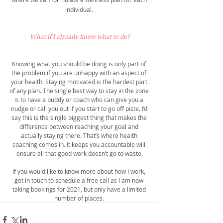
individual. 
What if I already know what to do?
Knowing what you should be doing is only part of 
the problem if you are unhappy with an aspect of 
your health. Staying motivated is the hardest part 
of any plan. The single best way to stay in the zone 
is to have a buddy or coach who can give you a 
nudge or call you out if you start to go off piste. I’d 
say this is the single biggest thing that makes the 
difference between reaching your goal and 
actually staying there. That’s where health 
coaching comes in. It keeps you accountable will 
ensure all that good work doesn’t go to waste.
If you would like to know more about how I work, 
get in touch to schedule a free call as I am now 
taking bookings for 2021, but only have a limited 
number of places. 