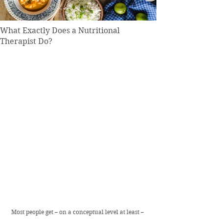
What Exactly Does a Nutritional
Therapist Do?
Most people get – on a conceptual level at least – 