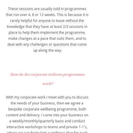
These sessions are usually sold in programmes 
that run over 4, 8 or 12 weeks. This is because it is 
rarely helpful for anyone to leave without the 
knowledge that they have at least 2/3 sessions in 
place to help them implement the programme, 
make changes at a pace that suits them, and to 
deal with any challenges or questions that come 
up along the way.
How do the corporate wellness programmes 
work?
With my corporate work I meet with you to discuss 
the needs of your business, then we agree a 
bespoke corporate wellbeing programme, both 
content and delivery. I come into your business on 
a weekly/monthly/quarterly basis and conduct 
interactive workshops to teams and private 1-1's, 
where we can formulate a wellness plan for each 