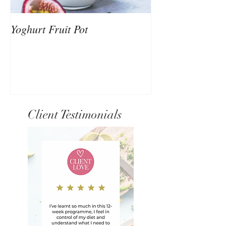
Yoghurt Fruit Pot
Nutrition to Sup
Client Testimonials