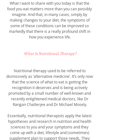
What I want to share with you today is that the 
food you eat matters more than you can possibly 
imagine. And that, in many cases, simply by 
making changes to your diet, the symptoms of 
some of these conditions can be improved so 
markedly that there is a really profound shift in 
how you experience life.
What Is Nutritional Therapy?
Nutritional therapy used to be referred to 
dismissively as ‘alternative medicine’. It’s only now 
that the science of what to eat is getting the 
recognition it deserves and is being actively 
promoted by a small number of well-known and 
recently enlightened medical doctors, like Dr 
Rangan Chatterjee and Dr Michael Mosely.
Essentially, nutritional therapists apply the latest 
hypotheses and research in nutrition and health 
sciences to you and your symptoms and they 
come up with a diet, lifestyle and (sometimes) 
supplement plan to support those needs. They 